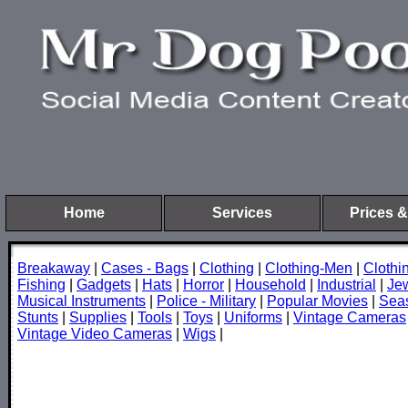
Home
Services
Prices &
Breakaway
|
Cases - Bags
|
Clothing
|
Clothing-Men
|
Cloth
Fishing
|
Gadgets
|
Hats
|
Horror
|
Household
|
Industrial
|
Je
Musical Instruments
|
Police - Military
|
Popular Movies
|
Sea
Stunts
|
Supplies
|
Tools
|
Toys
|
Uniforms
|
Vintage Cameras
Vintage Video Cameras
|
Wigs
|