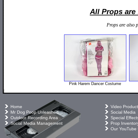
All Props ar
Props are also 
Pink Harem Dancer Costume
Home
Video Product
Mr Dog Poop Unleashed
Social Media
Outdoor Recording Area
Special Effect
Social Media Management
Prop Inventor
Our YouTube