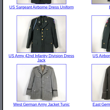
US Sargeant Airborne Dress Uniform
US Army 42nd Infantry Division Dress
US Airbor
Jack
West German Army Jacket Tunic
East Germ