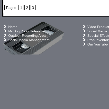
Pages
1
2
3
Home
Video Product
Mr Dog Poop Unleashed
Social Media
Outdoor Recording Area
Special Effect
Social Media Management
Prop Inventor
Our YouTube