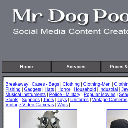
Home
Services
Prices &
Breakaway
|
Cases - Bags
|
Clothing
|
Clothing-Men
|
Cloth
Fishing
|
Gadgets
|
Hats
|
Horror
|
Household
|
Industrial
|
Je
Musical Instruments
|
Police - Military
|
Popular Movies
|
Sea
Stunts
|
Supplies
|
Tools
|
Toys
|
Uniforms
|
Vintage Cameras
Vintage Video Cameras
|
Wigs
|