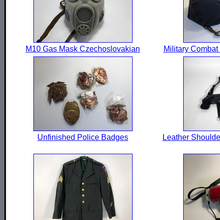
M10 Gas Mask Czechoslovakian
Military Combat
Unfinished Police Badges
Leather Shoulde