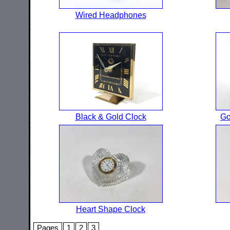
Wired Headphones
Black & Gold Clock
Go
Heart Shape Clock
Pages
1
2
3