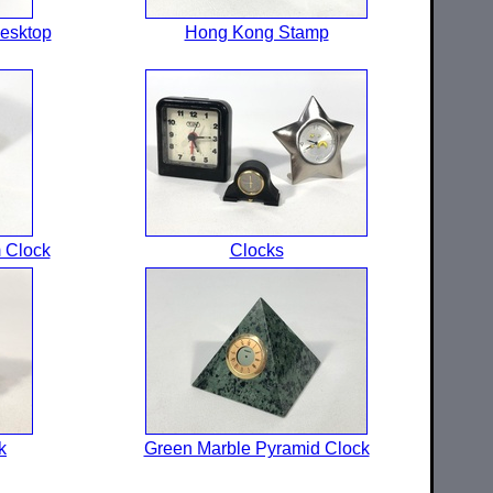
esktop
Hong Kong Stamp
 Clock
Clocks
k
Green Marble Pyramid Clock