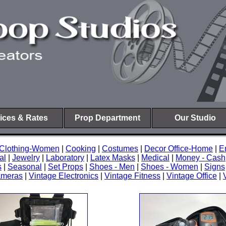
ices & Rates
Prop Department
Our Studio
Clothing-Women
|
Cooking
|
Costumes
|
Decor Office-Home
|
E
al
|
Jewelry
|
Laboratory
|
Latex Masks
|
Medical
|
Money - Cash
s
|
Seasonal
|
Set Props
|
Shoes - Men
|
Shoes - Women
|
Signs
ameras
|
Vintage Electronics
|
Vintage Fitness
|
Vintage Office
|