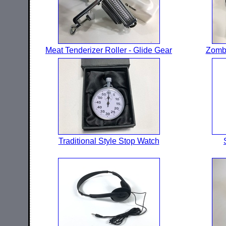
Meat Tenderizer Roller - Glide Gear
Zombi
Traditional Style Stop Watch