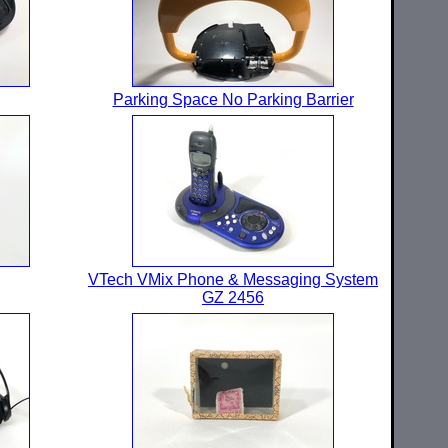
Parking Space No Parking Barrier
VTech VMix Phone & Messaging System
GZ 2456