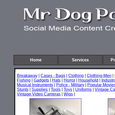
Home
Services
Pr
Breakaway
|
Cases - Bags
|
Clothing
|
Clothing-Men
|
Fishing
|
Gadgets
|
Hats
|
Horror
|
Household
|
Industri
Musical Instruments
|
Police - Military
|
Popular Movie
Stunts
|
Supplies
|
Tools
|
Toys
|
Uniforms
|
Vintage C
Vintage Video Cameras
|
Wigs
|