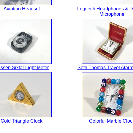
Aviation Headset
Logitech Headphones & D
Microphone
ssen Sixtar Light Meter
Seth Thomas Travel Alarm
Gold Triangle Clock
Colorful Marble Cloc