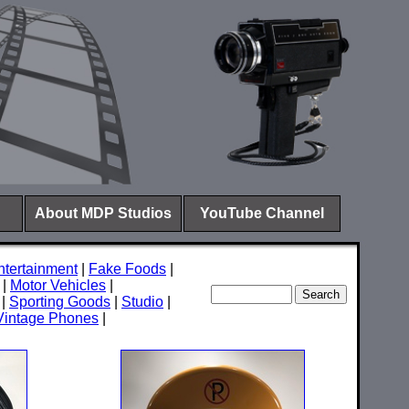
About MDP Studios
YouTube Channel
ntertainment
|
Fake Foods
|
|
Motor Vehicles
|
|
Sporting Goods
|
Studio
|
Vintage Phones
|