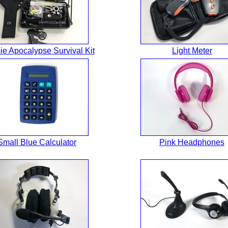
e Apocalypse Survival Kit
Light Meter
Small Blue Calculator
Pink Headphones