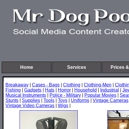
Home
Services
Prices &
Breakaway
|
Cases - Bags
|
Clothing
|
Clothing-Men
|
Cloth
Fishing
|
Gadgets
|
Hats
|
Horror
|
Household
|
Industrial
|
Je
Musical Instruments
|
Police - Military
|
Popular Movies
|
Sea
Stunts
|
Supplies
|
Tools
|
Toys
|
Uniforms
|
Vintage Cameras
Vintage Video Cameras
|
Wigs
|