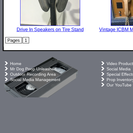
Drive In Speakers on Tire Stand
Vintage ICBM M
Pages
1
Home
Video Product
Mr Dog Poop Unleashed
Social Media
Outdoor Recording Area
Special Effect
Social Media Management
Prop Inventor
Our YouTube