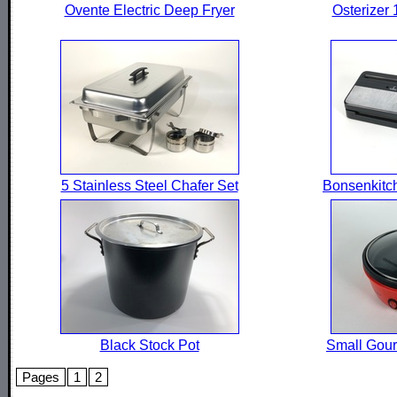
Ovente Electric Deep Fryer
Osterizer
5 Stainless Steel Chafer Set
Bonsenkitc
Black Stock Pot
Small Gourm
Pages
1
2