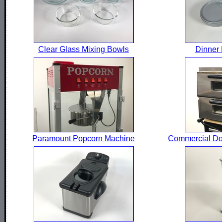
Clear Glass Mixing Bowls
Dinner 
Paramount Popcorn Machine
Commercial Do