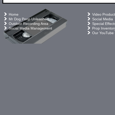
Home
Video Product
Mr Dog Poop Unleashed
Social Media
Outdoor Recording Area
Special Effect
Social Media Management
Prop Inventor
Our YouTube