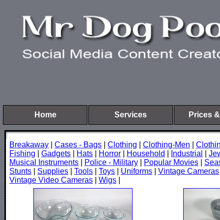
Home
Services
Prices &
Breakaway
|
Cases - Bags
|
Clothing
|
Clothing-Men
|
Cloth
Fishing
|
Gadgets
|
Hats
|
Horror
|
Household
|
Industrial
|
Je
Musical Instruments
|
Police - Military
|
Popular Movies
|
Sea
Stunts
|
Supplies
|
Tools
|
Toys
|
Uniforms
|
Vintage Cameras
Vintage Video Cameras
|
Wigs
|