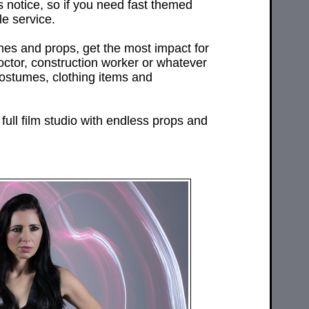
 notice, so if you need fast themed
e service.
mes and props, get the most impact for
doctor, construction worker or whatever
costumes, clothing items and
full film studio with endless props and