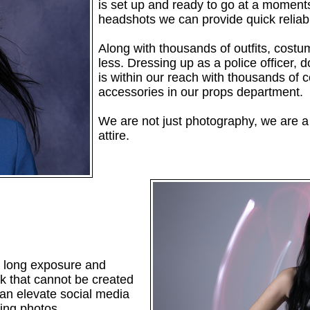
is set up and ready to go at a moments
headshots we can provide quick reliabl
Along with thousands of outfits, costu
less. Dressing up as a police officer, 
is within our reach with thousands of 
accessories in our props department.
We are not just photography, we are a 
attire.
ing long exposure and
ok that cannot be created
 can elevate social media
ring photos.