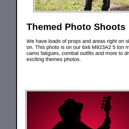
Themed Photo Shoots
We have loads of props and areas right on si
on. This photo is on our 6x6 M923A2 5 ton mi
camo fatigues, combat outfits and more to d
exciting themes photos.