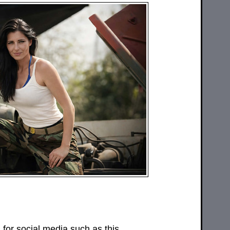
or social media such as this