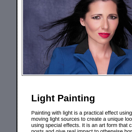
Light Painting
Painting with light is a practical effect us
moving light sources to create a unique lo
using special effects. It is an art form that
posts and give real impact to otherwise bo