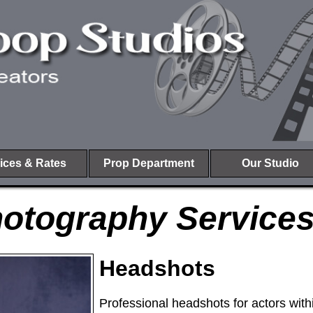
ices & Rates
Prop Department
Our Studio
otography Service
Headshots
Professional headshots for actors wit