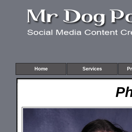
Home
Services
Pr
Ph