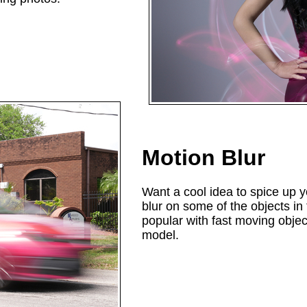
Motion Blur
Want a cool idea to spice up 
blur on some of the objects in
popular with fast moving objec
model.