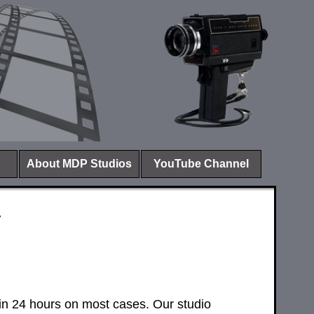
About MDP Studios
YouTube Channel
s
hin 24 hours on most cases. Our studio