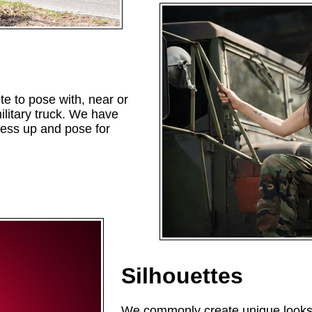
te to pose with, near or
litary truck. We have
ress up and pose for
Silhouettes
We commonly create unique looks f