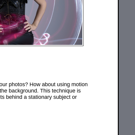
your photos? How about using motion
 the background. This technique is
ts behind a stationary subject or