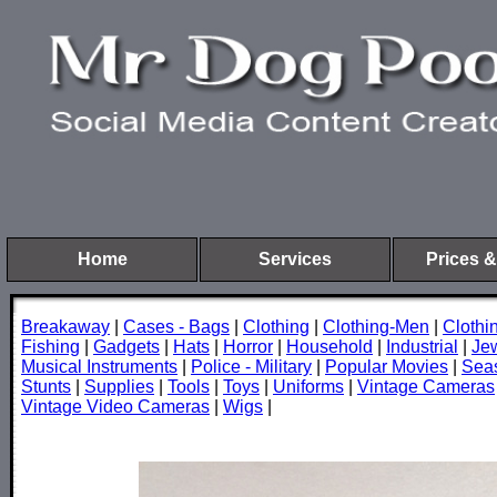
Home
Services
Prices &
Breakaway
|
Cases - Bags
|
Clothing
|
Clothing-Men
|
Cloth
Fishing
|
Gadgets
|
Hats
|
Horror
|
Household
|
Industrial
|
Je
Musical Instruments
|
Police - Military
|
Popular Movies
|
Sea
Stunts
|
Supplies
|
Tools
|
Toys
|
Uniforms
|
Vintage Cameras
Vintage Video Cameras
|
Wigs
|