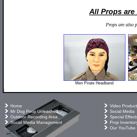
All Props ar
Props are also 
Men Pirate Headband
Home
Video Product
Mr Dog Poop Unleashed
Social Media
Outdoor Recording Area
Special Effect
Social Media Management
Prop Inventor
Our YouTube