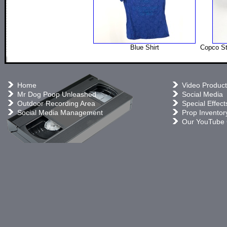
Blue Shirt
Copco St
Home
Video Product
Mr Dog Poop Unleashed
Social Media
Outdoor Recording Area
Special Effect
Social Media Management
Prop Inventor
Our YouTube