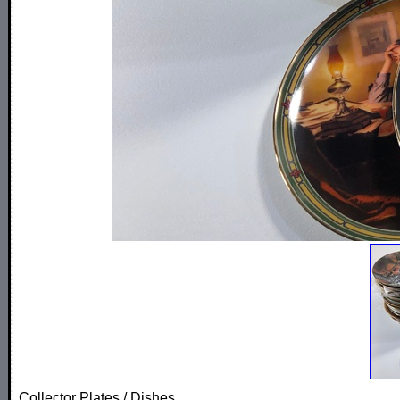
Collector Plates / Dishes