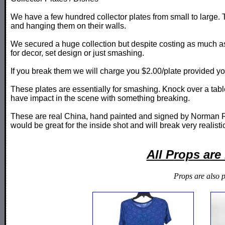
We have a few hundred collector plates from small to large. 
and hanging them on their walls.
We secured a huge collection but despite costing as much as
for decor, set design or just smashing.
If you break them we will charge you $2.00/plate provided y
These plates are essentially for smashing. Knock over a tabl
have impact in the scene with something breaking.
These are real China, hand painted and signed by Norman Ro
would be great for the inside shot and will break very realisti
All Props ar
Props are also 