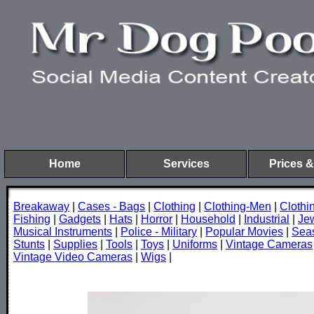
Home
Services
Prices &
Breakaway
|
Cases - Bags
|
Clothing
|
Clothing-Men
|
Cloth
Fishing
|
Gadgets
|
Hats
|
Horror
|
Household
|
Industrial
|
Je
Musical Instruments
|
Police - Military
|
Popular Movies
|
Sea
Stunts
|
Supplies
|
Tools
|
Toys
|
Uniforms
|
Vintage Cameras
Vintage Video Cameras
|
Wigs
|