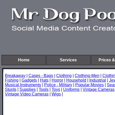
Home
Services
Prices &
Breakaway
|
Cases - Bags
|
Clothing
|
Clothing-Men
|
Cloth
Fishing
|
Gadgets
|
Hats
|
Horror
|
Household
|
Industrial
|
Je
Musical Instruments
|
Police - Military
|
Popular Movies
|
Sea
Stunts
|
Supplies
|
Tools
|
Toys
|
Uniforms
|
Vintage Cameras
Vintage Video Cameras
|
Wigs
|