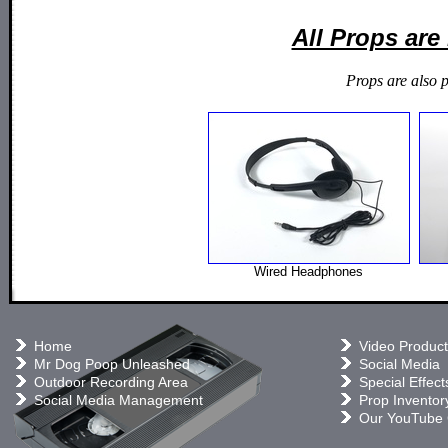
All Props ar
Props are also 
Wired Headphones
Home
Video Product
Mr Dog Poop Unleashed
Social Media
Outdoor Recording Area
Special Effect
Social Media Management
Prop Inventor
Our YouTube