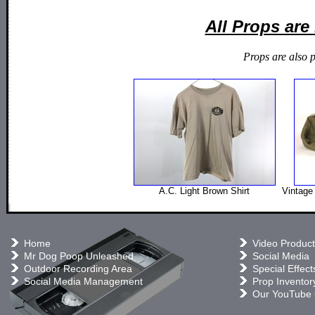
All Props ar
Props are also 
A.C. Light Brown Shirt
Vintage 
Home
Video Product
Mr Dog Poop Unleashed
Social Media
Outdoor Recording Area
Special Effect
Social Media Management
Prop Inventor
Our YouTube