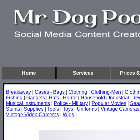
Home
Services
Prices &
Breakaway
|
Cases - Bags
|
Clothing
|
Clothing-Men
|
Cloth
Fishing
|
Gadgets
|
Hats
|
Horror
|
Household
|
Industrial
|
Je
Musical Instruments
|
Police - Military
|
Popular Movies
|
Sea
Stunts
|
Supplies
|
Tools
|
Toys
|
Uniforms
|
Vintage Cameras
Vintage Video Cameras
|
Wigs
|