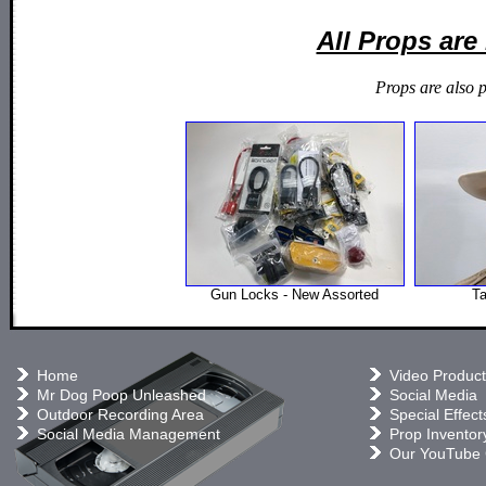
All Props ar
Props are also 
Gun Locks - New Assorted
T
Home
Video Product
Mr Dog Poop Unleashed
Social Media
Outdoor Recording Area
Special Effect
Social Media Management
Prop Inventor
Our YouTube