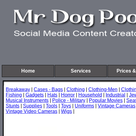
Home
Services
Prices &
Breakaway
|
Cases - Bags
|
Clothing
|
Clothing-Men
|
Cloth
Fishing
|
Gadgets
|
Hats
|
Horror
|
Household
|
Industrial
|
Je
Musical Instruments
|
Police - Military
|
Popular Movies
|
Sea
Stunts
|
Supplies
|
Tools
|
Toys
|
Uniforms
|
Vintage Cameras
Vintage Video Cameras
|
Wigs
|