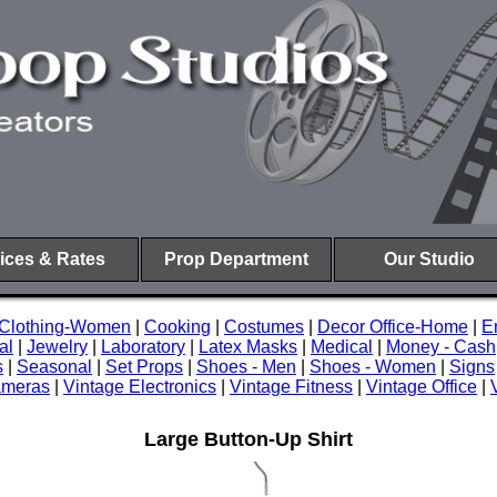
ices & Rates
Prop Department
Our Studio
Clothing-Women
|
Cooking
|
Costumes
|
Decor Office-Home
|
E
al
|
Jewelry
|
Laboratory
|
Latex Masks
|
Medical
|
Money - Cash
s
|
Seasonal
|
Set Props
|
Shoes - Men
|
Shoes - Women
|
Signs
ameras
|
Vintage Electronics
|
Vintage Fitness
|
Vintage Office
|
Large Button-Up Shirt