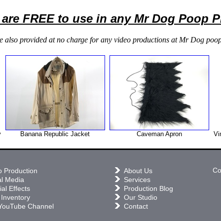
 are FREE to use in any Mr Dog Poop 
e also provided at no charge for any video productions at Mr Dog poop
y
Banana Republic Jacket
Caveman Apron
Vi
Co
o Production
About Us
al Media
Services
al Effects
Production Blog
 Inventory
Our Studio
YouTube Channel
Contact