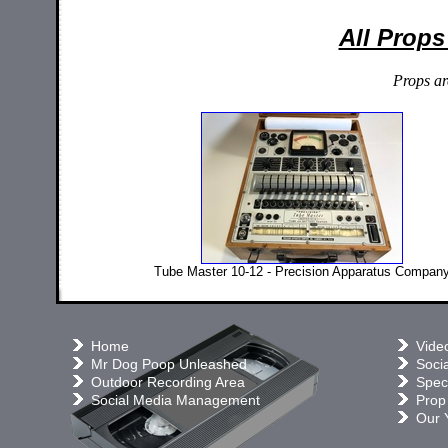
All Props
Props ar
Tube Master 10-12 - Precision Apparatus Compan
Home
Vide
Mr Dog Poop Unleashed
Soci
Outdoor Recording Area
Speci
Social Media Management
Prop
Our 