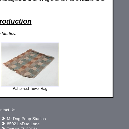
Production
 Studios.
Patterned Towel Rag
ntact Us
Mr Dog Poop Studios
8502 LaDue Lane