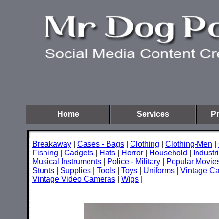
Home
Services
Pr
Breakaway
|
Cases - Bags
|
Clothing
|
Clothing-Men
|
Fishing
|
Gadgets
|
Hats
|
Horror
|
Household
|
Industri
Musical Instruments
|
Police - Military
|
Popular Movie
Stunts
|
Supplies
|
Tools
|
Toys
|
Uniforms
|
Vintage C
Vintage Video Cameras
|
Wigs
|