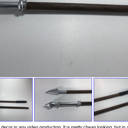
decor in any video production. It is pretty cheap looking, but in