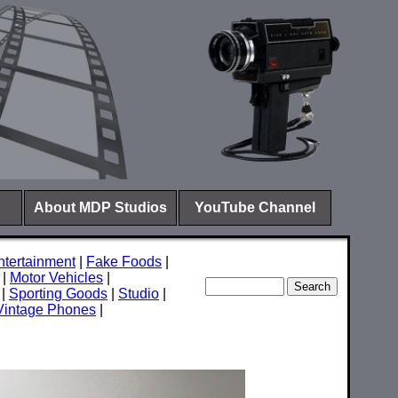
About MDP Studios
YouTube Channel
ntertainment
|
Fake Foods
|
|
Motor Vehicles
|
|
Sporting Goods
|
Studio
|
Vintage Phones
|