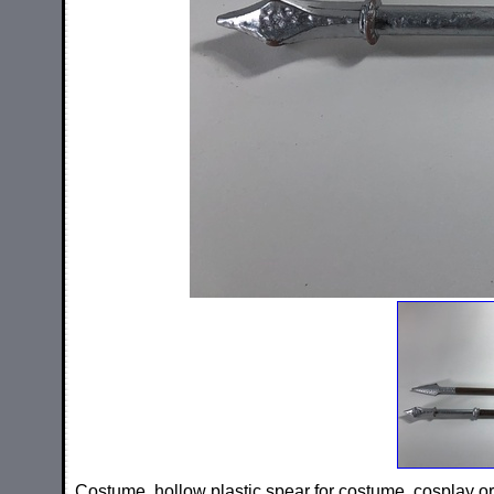
Costume, hollow plastic spear for costume, cosplay or 