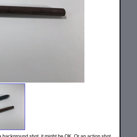
 a background shot, it might be OK. Or an action shot