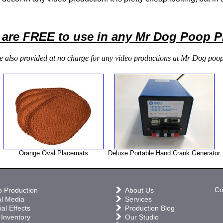
 are FREE to use in any Mr Dog Poop 
e also provided at no charge for any video productions at Mr Dog poop
Orange Oval Placemats
Deluxe Portable Hand Crank Generator
Co
o Production
About Us
al Media
Services
al Effects
Production Blog
 Inventory
Our Studio