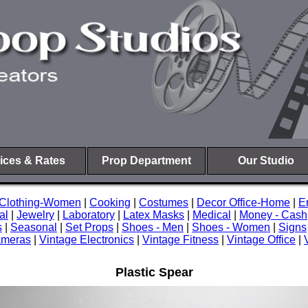
ices & Rates
Prop Department
Our Studio
Clothing-Women
|
Cooking
|
Costumes
|
Decor Office-Home
|
E
al
|
Jewelry
|
Laboratory
|
Latex Masks
|
Medical
|
Money - Cash
s
|
Seasonal
|
Set Props
|
Shoes - Men
|
Shoes - Women
|
Signs
ameras
|
Vintage Electronics
|
Vintage Fitness
|
Vintage Office
|
Plastic Spear