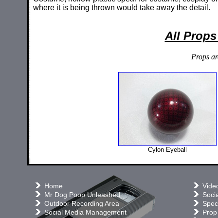
where it is being thrown would take away the detail.
All Props
Props ar
Cylon Eyeball
Home
Vide
Mr Dog Poop Unleashed
Soci
Outdoor Recording Area
Speci
Social Media Management
Prop