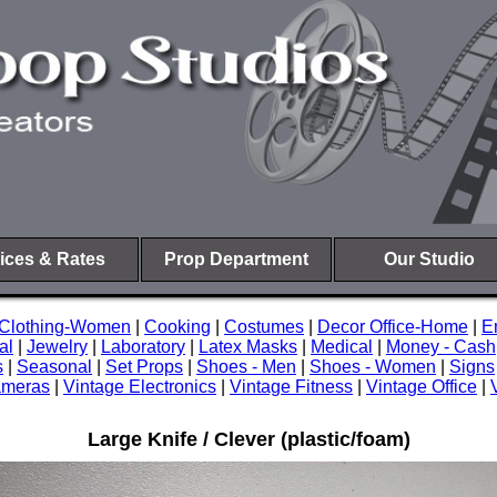
ices & Rates
Prop Department
Our Studio
Clothing-Women
|
Cooking
|
Costumes
|
Decor Office-Home
|
E
al
|
Jewelry
|
Laboratory
|
Latex Masks
|
Medical
|
Money - Cash
s
|
Seasonal
|
Set Props
|
Shoes - Men
|
Shoes - Women
|
Signs
ameras
|
Vintage Electronics
|
Vintage Fitness
|
Vintage Office
|
Large Knife / Clever (plastic/foam)