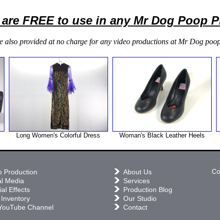
 are FREE to use in any Mr Dog Poop 
e also provided at no charge for any video productions at Mr Dog poop
Long Women's Colorful Dress
Woman's Black Leather Heels
Co
o Production
About Us
al Media
Services
al Effects
Production Blog
 Inventory
Our Studio
YouTube Channel
Contact