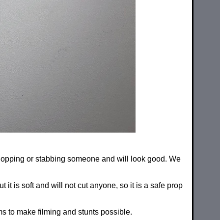
, chopping or stabbing someone and will look good. We
t is soft and will not cut anyone, so it is a safe prop
s to make filming and stunts possible.