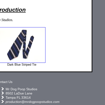
Production
 Studios.
Dark Blue Striped Tie
ntact Us
Mr Dog Poop Studios
8502 LaDue Lane
Tampa FL 33614
production@mrdogpoopstudios.com