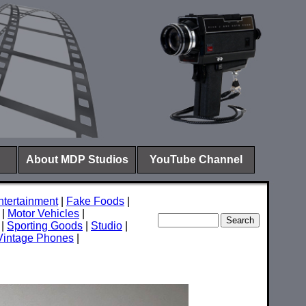
About MDP Studios
YouTube Channel
ntertainment
|
Fake Foods
|
|
Motor Vehicles
|
|
Sporting Goods
|
Studio
|
Vintage Phones
|