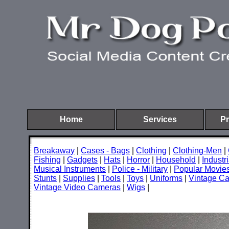
Home
Services
Pr
Breakaway
|
Cases - Bags
|
Clothing
|
Clothing-Men
|
Fishing
|
Gadgets
|
Hats
|
Horror
|
Household
|
Industri
Musical Instruments
|
Police - Military
|
Popular Movie
Stunts
|
Supplies
|
Tools
|
Toys
|
Uniforms
|
Vintage C
Vintage Video Cameras
|
Wigs
|