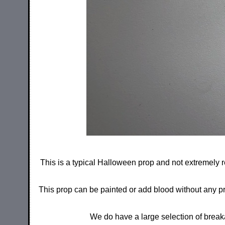
This is a typical Halloween prop and not extremely r
This prop can be painted or add blood without any prob
We do have a large selection of break