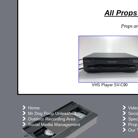
All Props
Props ar
VHS Player SV-C90
Home
Vide
Mr Dog Poop Unleashed
Soci
Outdoor Recording Area
Speci
Social Media Management
Prop
Our 