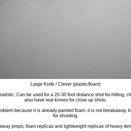
Large Knife / Clever (plastic/foam)
ealistic. Can be used for a 20-30 foot distance shot for hitting
also have real knives for close up shots.
lem because it is already painted foam. it is not breakaway, but i
for shooting.
away props, foam replicas and lightweight replicas of heavy item