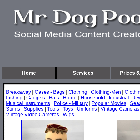
Home
Services
Prices &
Breakaway
|
Cases - Bags
|
Clothing
|
Clothing-Men
|
Cloth
Fishing
|
Gadgets
|
Hats
|
Horror
|
Household
|
Industrial
|
Je
Musical Instruments
|
Police - Military
|
Popular Movies
|
Sea
Stunts
|
Supplies
|
Tools
|
Toys
|
Uniforms
|
Vintage Cameras
Vintage Video Cameras
|
Wigs
|