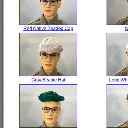
Red Native Beaded Cap
N
Gray Beanie Hat
Long Whi