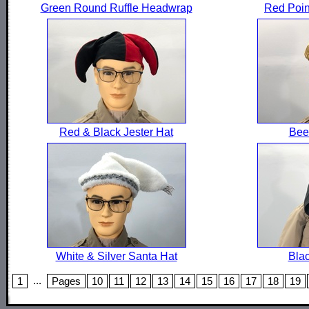
Green Round Ruffle Headwrap
Red Poin
Red & Black Jester Hat
Beer
White & Silver Santa Hat
Bla
...
1
Pages
10
11
12
13
14
15
16
17
18
19