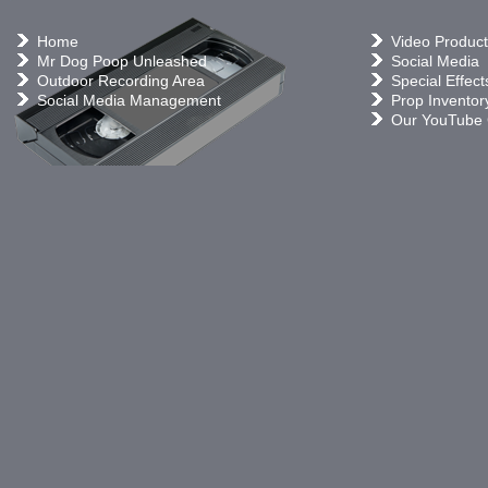
Home
Video Product
Mr Dog Poop Unleashed
Social Media
Outdoor Recording Area
Special Effect
Social Media Management
Prop Inventor
Our YouTube