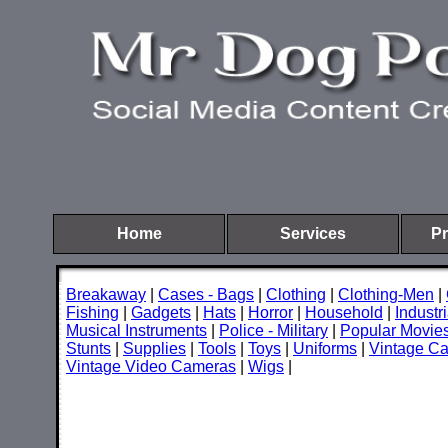
Home
Services
Pr
Breakaway
|
Cases - Bags
|
Clothing
|
Clothing-Men
|
Fishing
|
Gadgets
|
Hats
|
Horror
|
Household
|
Industri
Musical Instruments
|
Police - Military
|
Popular Movie
Stunts
|
Supplies
|
Tools
|
Toys
|
Uniforms
|
Vintage C
Vintage Video Cameras
|
Wigs
|