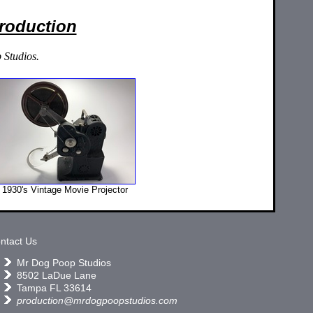
Production
 Studios.
1930's Vintage Movie Projector
ntact Us
Mr Dog Poop Studios
8502 LaDue Lane
Tampa FL 33614
production@mrdogpoopstudios.com