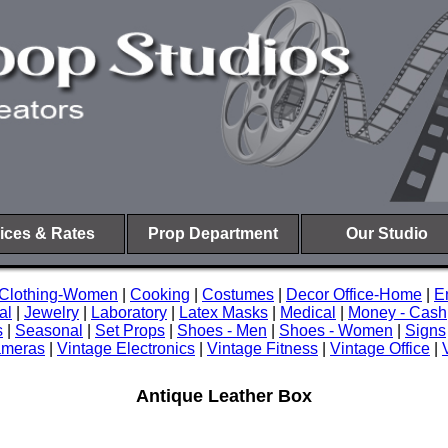
ices & Rates
Prop Department
Our Studio
Clothing-Women
|
Cooking
|
Costumes
|
Decor Office-Home
|
E
al
|
Jewelry
|
Laboratory
|
Latex Masks
|
Medical
|
Money - Cash
s
|
Seasonal
|
Set Props
|
Shoes - Men
|
Shoes - Women
|
Signs
ameras
|
Vintage Electronics
|
Vintage Fitness
|
Vintage Office
|
Antique Leather Box