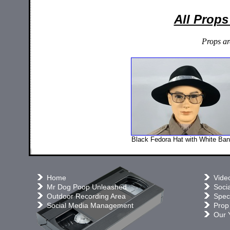
All Props
Props ar
Black Fedora Hat with White Ba
Home
Vide
Mr Dog Poop Unleashed
Soci
Outdoor Recording Area
Speci
Social Media Management
Prop
Our 