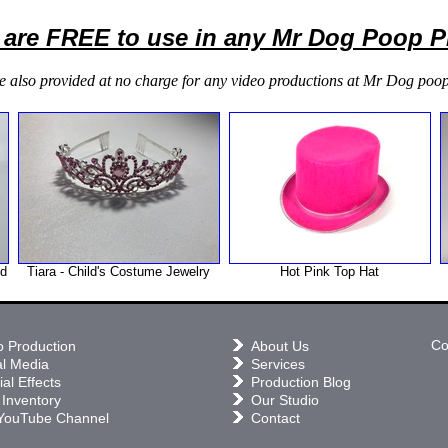
 are FREE to use in any Mr Dog Poop 
e also provided at no charge for any video productions at Mr Dog poop
nd
Tiara - Child's Costume Jewelry
Hot Pink Top Hat
Co
o Production
About Us
al Media
Services
al Effects
Production Blog
 Inventory
Our Studio
YouTube Channel
Contact