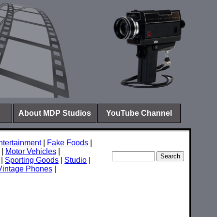
About MDP Studios
YouTube Channel
ntertainment
|
Fake Foods
|
|
Motor Vehicles
|
|
Sporting Goods
|
Studio
|
Vintage Phones
|