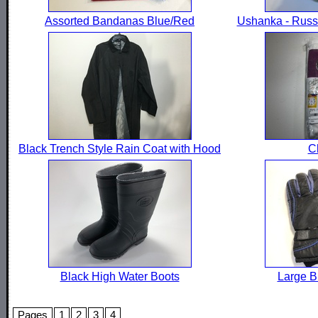
Assorted Bandanas Blue/Red
Ushanka - Russi
Black Trench Style Rain Coat with Hood
C
Black High Water Boots
Large B
Pages
1
2
3
4