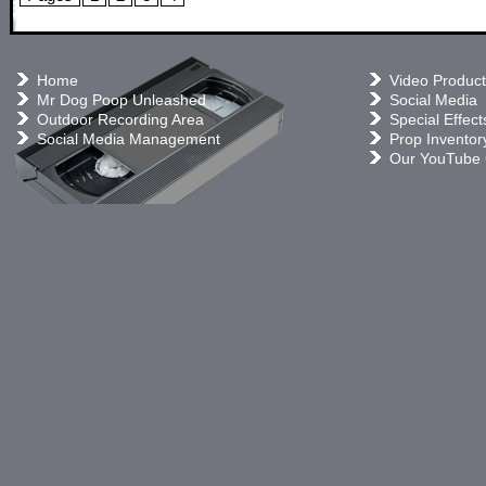
Home
Video Product
Mr Dog Poop Unleashed
Social Media
Outdoor Recording Area
Special Effect
Social Media Management
Prop Inventor
Our YouTube