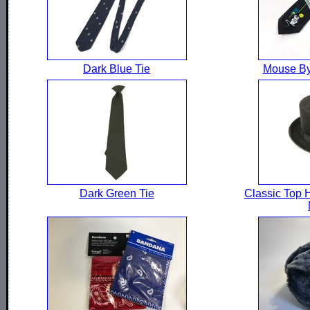
Dark Blue Tie
Mouse By
Dark Green Tie
Classic Top H