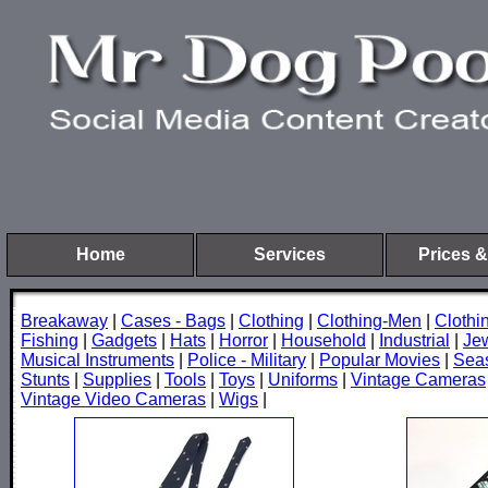
Home
Services
Prices &
Breakaway
|
Cases - Bags
|
Clothing
|
Clothing-Men
|
Cloth
Fishing
|
Gadgets
|
Hats
|
Horror
|
Household
|
Industrial
|
Je
Musical Instruments
|
Police - Military
|
Popular Movies
|
Sea
Stunts
|
Supplies
|
Tools
|
Toys
|
Uniforms
|
Vintage Cameras
Vintage Video Cameras
|
Wigs
|