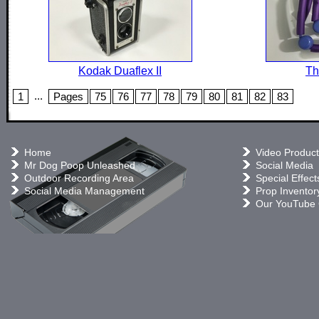
Kodak Duaflex II
Th
...
1
Pages
75
76
77
78
79
80
81
82
83
Home
Video Product
Mr Dog Poop Unleashed
Social Media
Outdoor Recording Area
Special Effect
Social Media Management
Prop Inventor
Our YouTube