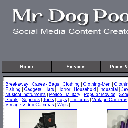
Home
Services
Prices &
Breakaway
|
Cases - Bags
|
Clothing
|
Clothing-Men
|
Cloth
Fishing
|
Gadgets
|
Hats
|
Horror
|
Household
|
Industrial
|
Je
Musical Instruments
|
Police - Military
|
Popular Movies
|
Sea
Stunts
|
Supplies
|
Tools
|
Toys
|
Uniforms
|
Vintage Cameras
Vintage Video Cameras
|
Wigs
|